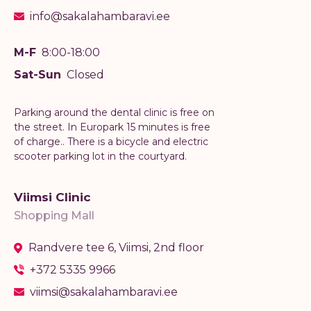
info@sakalahambaravi.ee
M-F
8:00-18:00
Sat-Sun
Closed
Parking around the dental clinic is free on
the street. In Europark 15 minutes is free
of charge.. There is a bicycle and electric
scooter parking lot in the courtyard.
Viimsi Clinic
Shopping Mall
Randvere tee 6, Viimsi, 2nd floor
+372 5335 9966
viimsi@sakalahambaravi.ee