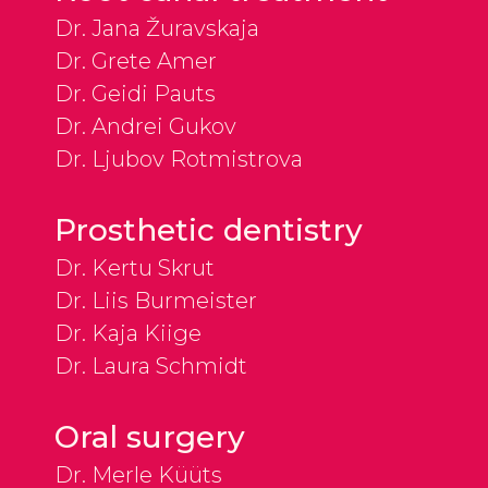
Dr. Jana Žuravskaja
Dr. Grete Amer
Dr. Geidi Pauts
Dr. Andrei Gukov
Dr. Ljubov Rotmistrova
Prosthetic dentistry
Dr. Kertu Skrut
Dr. Liis Burmeister
Dr. Kaja Kiige
Dr. Laura Schmidt
Oral surgery
Dr. Merle Küüts