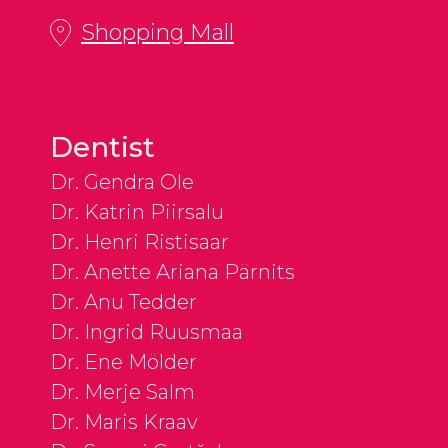
Shopping Mall
Dentist
Dr. Gendra Ole
Dr. Katrin Piirsalu
Dr. Henri Ristisaar
Dr. Anette Ariana Pärnits
Dr. Anu Tedder
Dr. Ingrid Ruusmaa
Dr. Ene Mölder
Dr. Merje Salm
Dr. Maris Kraav