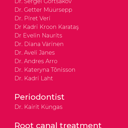
Dr. Sergei Gortšakov
Dr. Getter Müürsepp
Dr. Piret Veri
Dr Kadri Kroon Karataş
Dr Evelin Naurits
Dr. Diana Värinen
Dr. Aveli Jänes
Dr. Andres Arro
Dr. Kateryna Tõnisson
Dr. Kadri Laht
Periodontist
Dr. Kairit Küngas
Root canal treatment