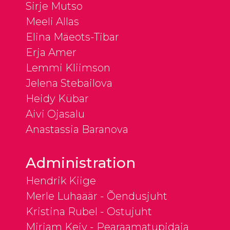
Sirje Mutso
Meeli Allas
Elina Mäeots-Tibar
Erja Amer
Lemmi Kliimson
Jelena Stebailova
Heidy Kübar
Aivi Ojasalu
Anastassia Baranova
Administration
Hendrik Kiige
Merle Luhaäär - Õendusjuht
Kristina Rubel - Ostujuht
Mirjam Keiv - Pearaamatupidaja