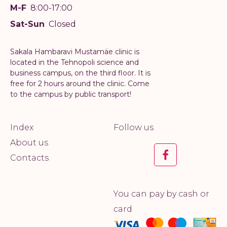
M-F
8:00-17:00
Sat-Sun
Closed
Sakala Hambaravi Mustamäe clinic is
located in the Tehnopoli science and
business campus, on the third floor. It is
free for 2 hours around the clinic. Come
to the campus by public transport!
Index
Follow us
About us
Contacts
You can pay by cash or
card