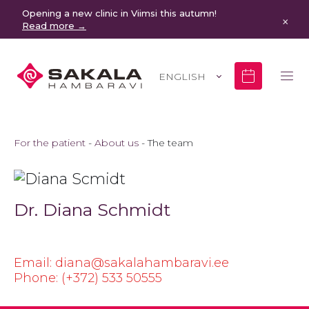
Opening a new clinic in Viimsi this autumn!
×
Read more →
ENGLISH
For the patient
About us
The team
Dr. Diana Schmidt
Email: diana@sakalahambaravi.ee
Phone: (+372) 533 50555