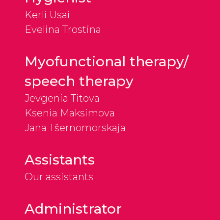
Kerli Usai
Evelina Trostina
Myofunctional therapy/
speech therapy
Jevgenia Titova
Ksenia Maksimova
Jana Tšernomorskaja
Assistants
Our assistants
Administrator