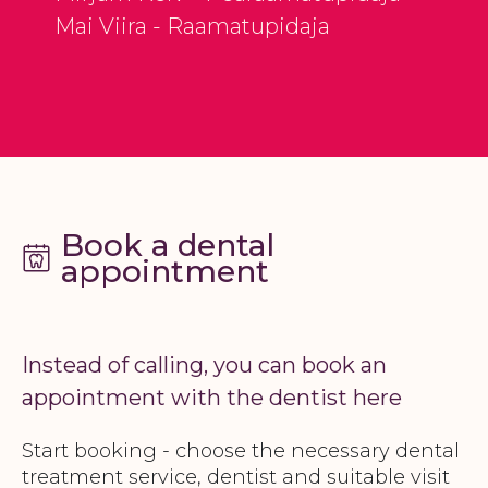
Mai Viira - Raamatupidaja
Book a dental
appointment
Instead of calling, you can book an
appointment with the dentist here
Start booking - choose the necessary dental
treatment service, dentist and suitable visit