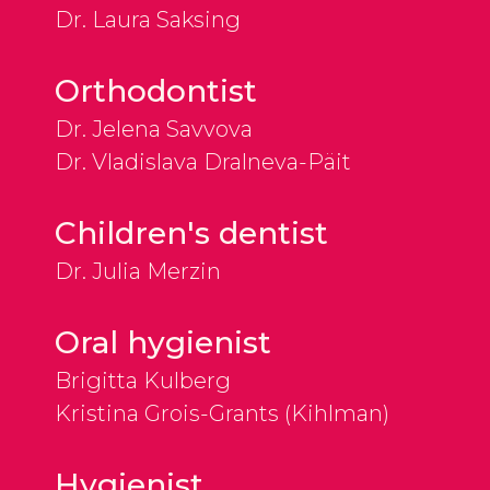
Dr. Laura Saksing
Orthodontist
Dr. Jelena Savvova
Dr. Vladislava Dralneva-Päit
Children's dentist
Dr. Julia Merzin
Oral hygienist
Brigitta Kulberg
Kristina Grois-Grants (Kihlman)
Hygienist