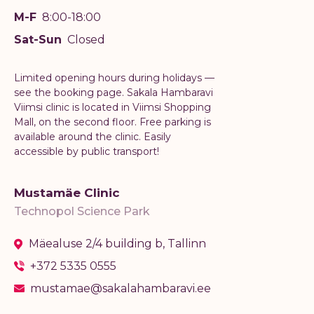
M-F
8:00-18:00
Sat-Sun
Closed
Limited opening hours during holidays —
see the booking page. Sakala Hambaravi
Viimsi clinic is located in Viimsi Shopping
Mall, on the second floor. Free parking is
available around the clinic. Easily
accessible by public transport!
Mustamäe Clinic
Technopol Science Park
Mäealuse 2/4 building b, Tallinn
+372 5335 0555
mustamae@sakalahambaravi.ee