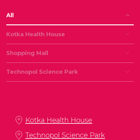
All
Kotka Health House
Shopping Mall
Technopol Science Park
Kotka Health House
Technopol Science Park