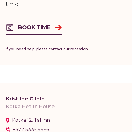
time.
BOOK TIME
If you need help, please contact our reception
Kristiine Clinic
Kotka Health House
Kotka 12, Tallinn
+372 5335 9966